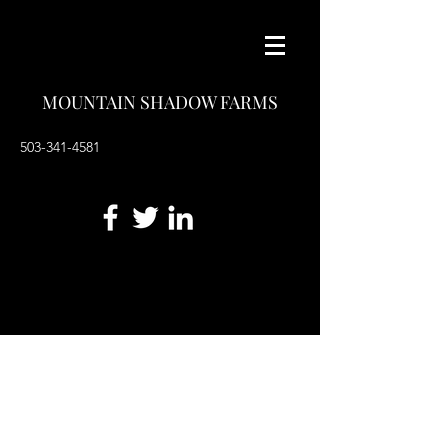
MOUNTAIN SHADOW FARMS
503-341-4581